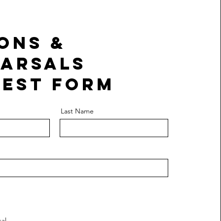
ons &
arsals
est Form
Last Name
al