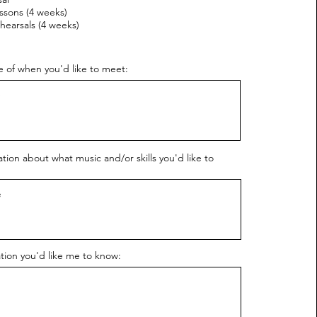
ssons (4 weeks)
hearsals (4 weeks)
 of when you'd like to meet:
ion about what music and/or skills you'd like to
tion you'd like me to know: