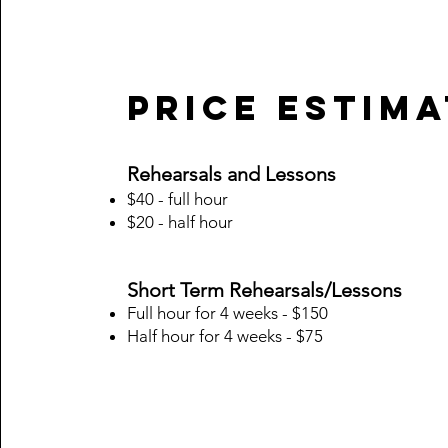
Price Estim
Rehearsals and Lessons
$40 - full hour
$20 - half hour
Short Term Rehearsals/Lessons
Full hour for 4 weeks - $150
Half hour for 4 weeks - $75