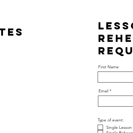
Less
ates
Rehe
requ
First Name
Email
Type of event:
Single Lesson
Single Rehears