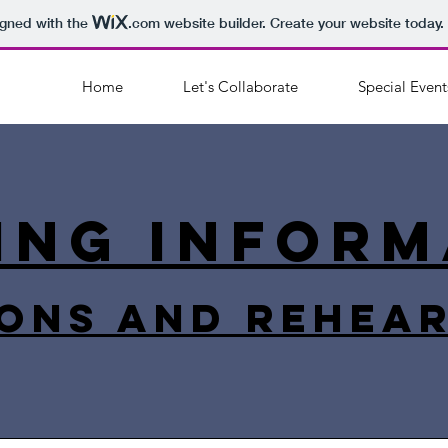
igned with the
.com
website builder. Create your website today.
Home
Let's Collaborate
Special Event
ing inform
ons and rehea