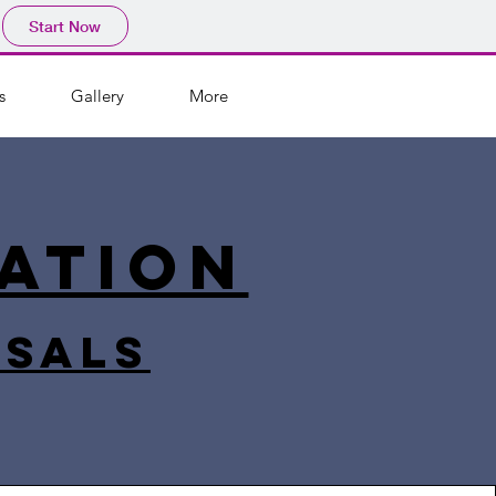
Start Now
s
Gallery
More
ation
rsals