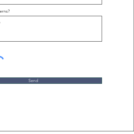
erns?
Send