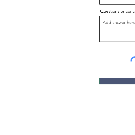
Questions or conc