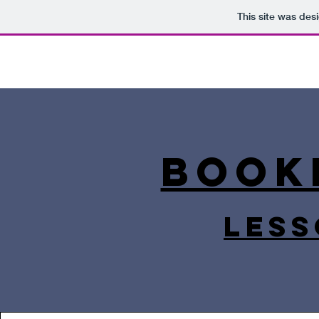
This site was des
Book
less