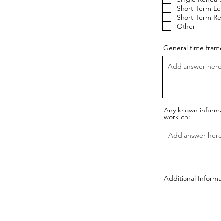
Short-Term Le
Short-Term Re
Other
General time frame
Any known informat
work on:
Additional Informa